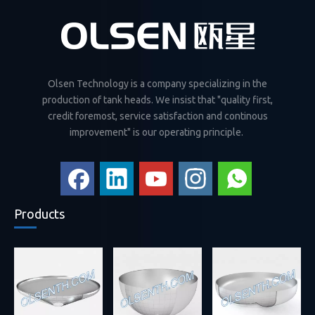
Olsen Technology is a company specializing in the
production of tank heads. We insist that "quality first,
credit foremost, service satisfaction and continous
improvement" is our operating principle.
Products