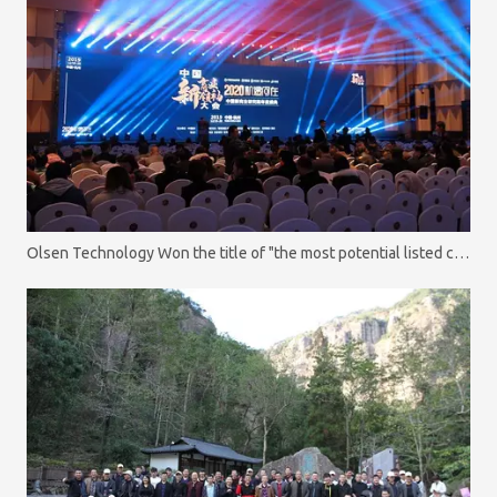
Olsen Technology Won the title of "the most potential listed company"