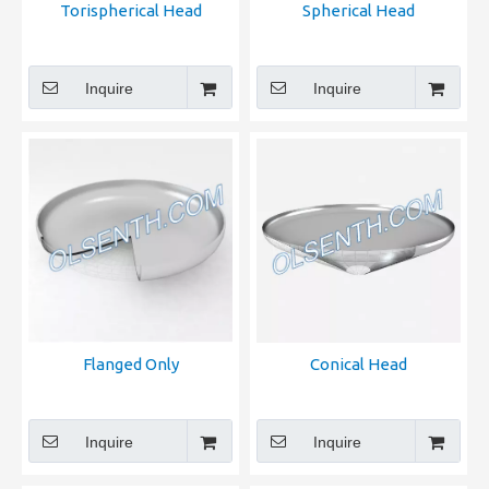
Torispherical Head
Spherical Head
Inquire
Inquire
Flanged Only
Conical Head
Inquire
Inquire