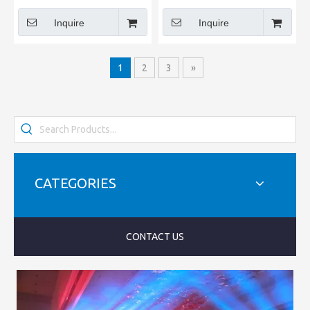
Inquire
Inquire
1
2
3
»
CATEGORIES
CONTACT US