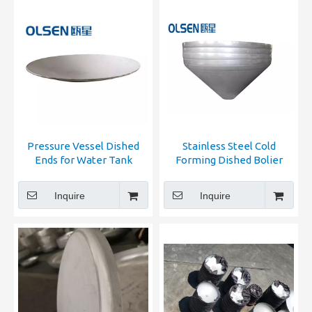
Pressure Vessel Dished
Stainless Steel Cold
Ends for Water Tank
Forming Dished Bolier
Ends
Inquire
Inquire