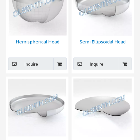
Hemispherical Head
Semi Ellipsoidal Head
Inquire
Inquire