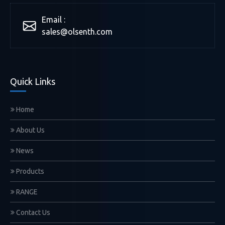
Email :
sales@olsenth.com
Quick Links
Home
About Us
News
Products
RANGE
Contact Us