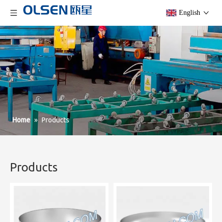
English
Home
»
Products
Products