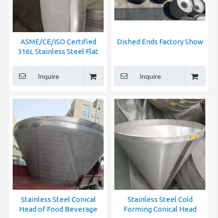
ASME/CE/ISO Certified
Dished Ends Factory Show
316L Stainless Steel Flat
Bottom Head for Pressure
Vessel & Storage Tank
Inquire
Inquire
Stainless Steel Conical
Stainless Steel Cold
Head of Food Beverage
Forming Conical Head