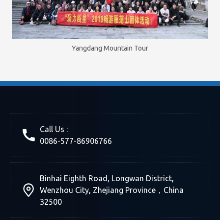
Yangdang Mountain Tour
Call Us :
0086-577-86906766
Binhai Eighth Road, Longwan District,
Wenzhou City, Zhejiang Province，China
32500